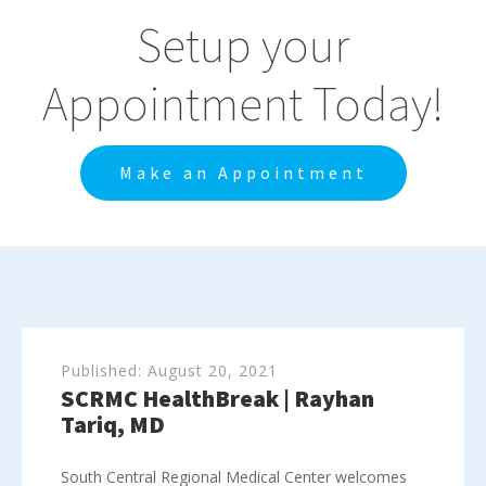
Setup your
Appointment Today!
Make an Appointment
Published:
August 20, 2021
SCRMC HealthBreak | Rayhan
Tariq, MD
South Central Regional Medical Center welcomes