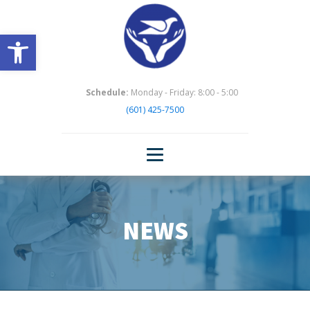
Open toolbar
Schedule:
Monday - Friday: 8:00 - 5:00
(601) 425-7500
NEWS