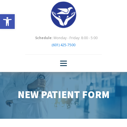
Open toolbar
Schedule:
Monday - Friday: 8:00 - 5:00
(601) 425-7500
NEW PATIENT FORM