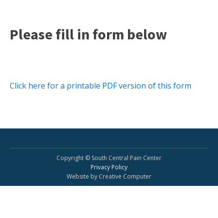
Please fill in form below
Click here for a printable PDF version of this form
Copyright © South Central Pain Center
Privacy Policy
Website by Creative Computer