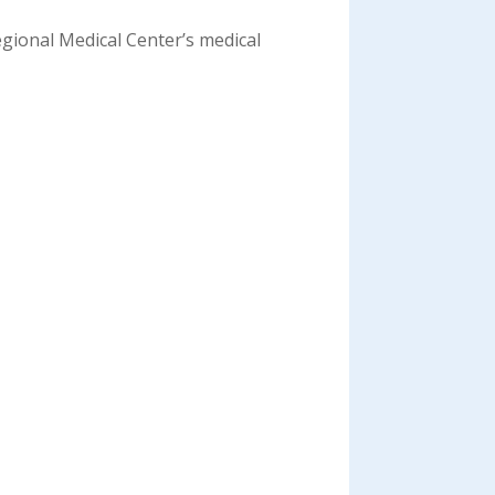
egional Medical Center’s medical