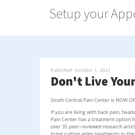
Setup your App
Published:
October 1, 2021
Don't Live Your
South Central Pain Center is NOW OP
If you are living with back pain, head
Pain Center has a treatment option f
over 35 peer-reviewed research artic
bring cutting-edge treatments to the