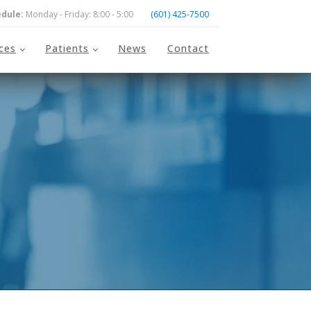
dule:
Monday - Friday: 8:00 - 5:00
(601) 425-7500
ices
Patients
News
Contact