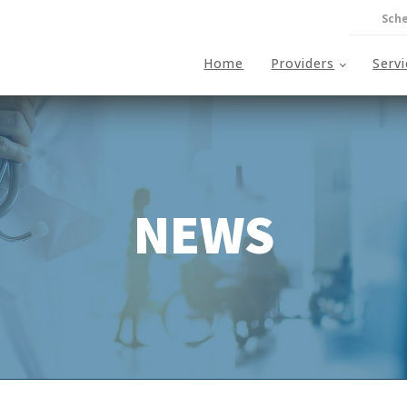
Sche
Home
Providers
Serv
NEWS