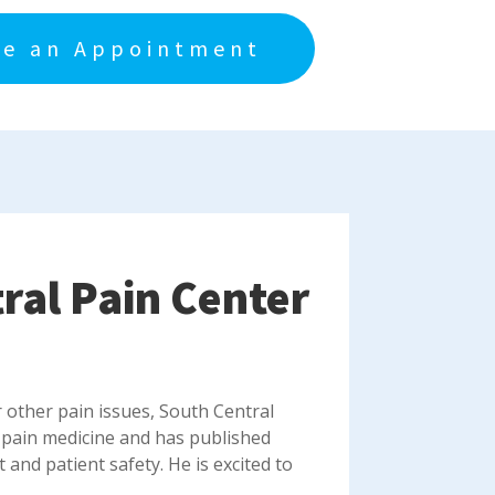
e an Appointment
tral Pain Center
r other pain issues, South Central
 pain medicine and has published
nd patient safety. He is excited to