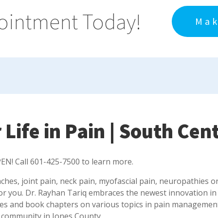
ointment Today!
Mak
 Life in Pain | South Cen
EN! Call 601-425-7500 to learn more.
aches, joint pain, neck pain, myofascial pain, neuropathies o
or you. Dr. Rayhan Tariq embraces the newest innovation in
les and book chapters on various topics in pain management a
 community in Jones County.