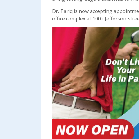
Dr. Tariq is now accepting appointme
office complex at 1002 Jefferson Stree