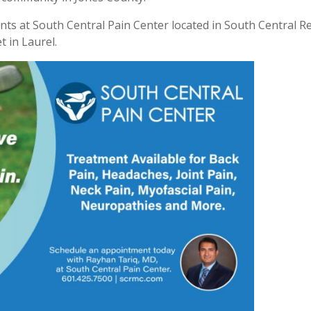
nts at South Central Pain Center located in South Central R
t in Laurel.