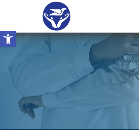
Open toolbar