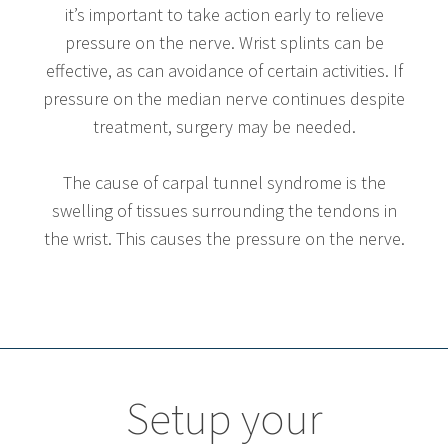
it’s important to take action early to relieve
pressure on the nerve. Wrist splints can be
effective, as can avoidance of certain activities. If
pressure on the median nerve continues despite
treatment, surgery may be needed.
The cause of carpal tunnel syndrome is the
swelling of tissues surrounding the tendons in
the wrist. This causes the pressure on the nerve.
Setup your