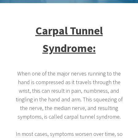
Carpal Tunnel
Syndrome:
When one of the major nerves running to the
hand is compressed as it travels through the
wrist, this can result in pain, numbness, and
tingling in the hand and arm. This squeezing of
the nerve, the median nerve, and resulting
symptoms, is called carpal tunnel syndrome.
In most cases, symptoms worsen over time, so