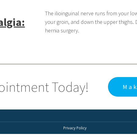
The ilioinguinal nerve runs from your lo
algia:
your groin, and down the upper thighs. 
hernia surgery.
ointment Today!
Mak
Privacy Policy