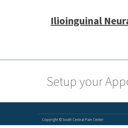
Ilioinguinal Neur
Setup your App
Copyright © South Central Pain Center