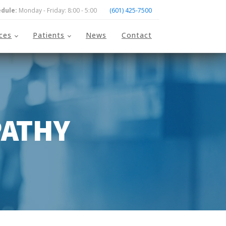
dule:
Monday - Friday: 8:00 - 5:00
(601) 425-7500
ices
Patients
News
Contact
PATHY