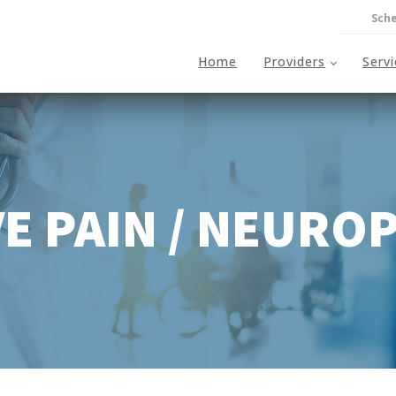
Sche
Home
Providers
Serv
E PAIN / NEURO