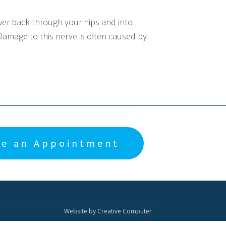
wer back through your hips and into
Damage to this nerve is often caused by
e an Appointment
Website by Creative Computer