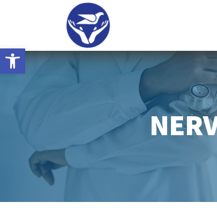
Open toolbar
NERV