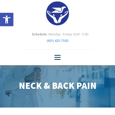
Open toolbar
Schedule:
Monday - Friday: 8:00 - 5:00
(601) 425-7500
NECK & BACK PAIN