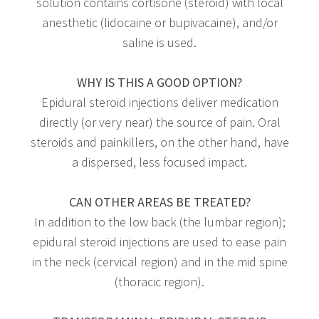
solution contains cortisone (steroid) with local
anesthetic (lidocaine or bupivacaine), and/or
saline is used.
WHY IS THIS A GOOD OPTION?
Epidural steroid injections deliver medication
directly (or very near) the source of pain. Oral
steroids and painkillers, on the other hand, have
a dispersed, less focused impact.
CAN OTHER AREAS BE TREATED?
In addition to the low back (the lumbar region);
epidural steroid injections are used to ease pain
in the neck (cervical region) and in the mid spine
(thoracic region).