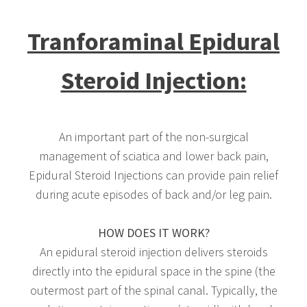
Tranforaminal Epidural
Steroid Injection:
An important part of the non-surgical
management of sciatica and lower back pain,
Epidural Steroid Injections can provide pain relief
during acute episodes of back and/or leg pain.
HOW DOES IT WORK?
An epidural steroid injection delivers steroids
directly into the epidural space in the spine (the
outermost part of the spinal canal. Typically, the