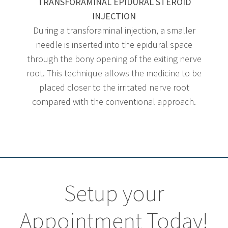
TRANSFORAMINAL EPIDURAL STEROID
INJECTION
During a transforaminal injection, a smaller
needle is inserted into the epidural space
through the bony opening of the exiting nerve
root. This technique allows the medicine to be
placed closer to the irritated nerve root
compared with the conventional approach.
Setup your
Appointment Today!